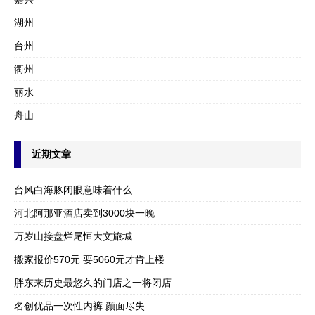
湖州
台州
衢州
丽水
舟山
近期文章
台风白海豚闭眼意味着什么
河北阿那亚酒店卖到3000块一晚
万岁山接盘烂尾恒大文旅城
搬家报价570元 要5060元才肯上楼
胖东来历史最悠久的门店之一将闭店
名创优品一次性内裤 颜面尽失