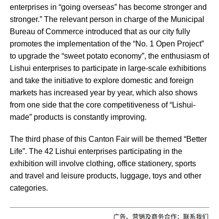
enterprises in “going overseas” has become stronger and
stronger.” The relevant person in charge of the Municipal
Bureau of Commerce introduced that as our city fully
promotes the implementation of the “No. 1 Open Project”
to upgrade the “sweet potato economy”, the enthusiasm of
Lishui enterprises to participate in large-scale exhibitions
and take the initiative to explore domestic and foreign
markets has increased year by year, which also shows
from one side that the core competitiveness of “Lishui-
made” products is constantly improving.
The third phase of this Canton Fair will be themed “Better
Life”. The 42 Lishui enterprises participating in the
exhibition will involve clothing, office stationery, sports
and travel and leisure products, luggage, toys and other
categories.