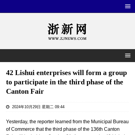
42 Lishui enterprises will form a group
to participate in the third phase of the
Canton Fair
2024年10月29日 星期二 09:44
Yesterday, the reporter learned from the Municipal Bureau
of Commerce that the third phase of the 136th Canton