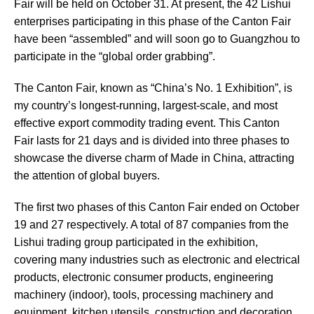
Fair will be held on October 31. At present, the 42 Lishui
enterprises participating in this phase of the Canton Fair
have been “assembled” and will soon go to Guangzhou to
participate in the “global order grabbing”.
The Canton Fair, known as “China’s No. 1 Exhibition”, is
my country’s longest-running, largest-scale, and most
effective export commodity trading event. This Canton
Fair lasts for 21 days and is divided into three phases to
showcase the diverse charm of Made in China, attracting
the attention of global buyers.
The first two phases of this Canton Fair ended on October
19 and 27 respectively. A total of 87 companies from the
Lishui trading group participated in the exhibition,
covering many industries such as electronic and electrical
products, electronic consumer products, engineering
machinery (indoor), tools, processing machinery and
equipment, kitchen utensils, construction and decoration