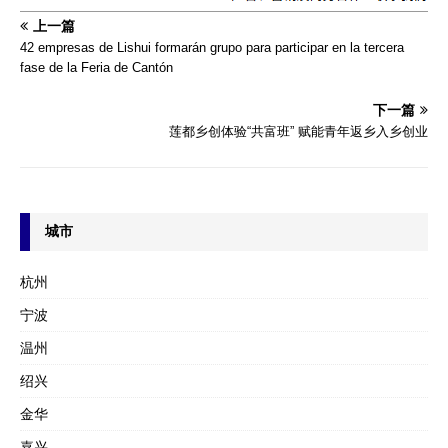
上一篇
42 empresas de Lishui formarán grupo para participar en la tercera
fase de la Feria de Cantón
下一篇
莲都乡创体验“共富班” 赋能青年返乡入乡创业
城市
杭州
宁波
温州
绍兴
金华
嘉兴