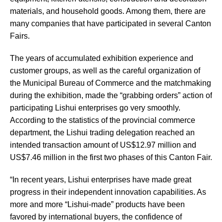
materials, and household goods. Among them, there are
many companies that have participated in several Canton
Fairs.
The years of accumulated exhibition experience and
customer groups, as well as the careful organization of
the Municipal Bureau of Commerce and the matchmaking
during the exhibition, made the “grabbing orders” action of
participating Lishui enterprises go very smoothly.
According to the statistics of the provincial commerce
department, the Lishui trading delegation reached an
intended transaction amount of US$12.97 million and
US$7.46 million in the first two phases of this Canton Fair.
“In recent years, Lishui enterprises have made great
progress in their independent innovation capabilities. As
more and more “Lishui-made” products have been
favored by international buyers, the confidence of